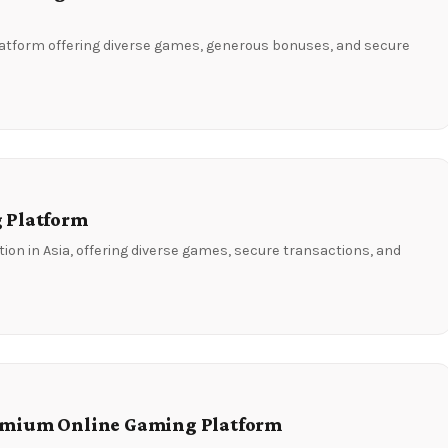
latform offering diverse games, generous bonuses, and secure
g Platform
ion in Asia, offering diverse games, secure transactions, and
remium Online Gaming Platform