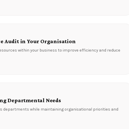
e Audit in Your Organisation
l resources within your business to improve efficiency and reduce
cing Departmental Needs
ss departments while maintaining organisational priorities and