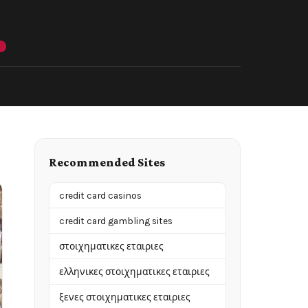
Recommended Sites
credit card casinos
credit card gambling sites
στοιχηματικες εταιριες
ελληνικες στοιχηματικες εταιριες
ξενες στοιχηματικες εταιριες