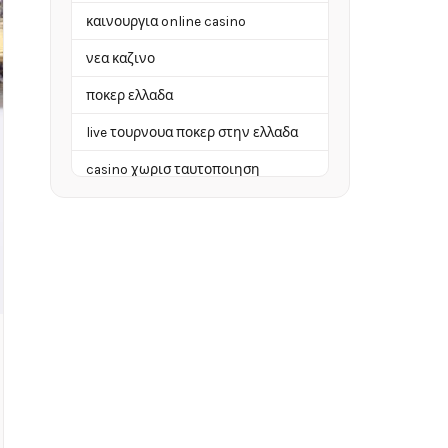
καινουργια online casino
νεα καζινο
ποκερ ελλαδα
live τουρνουα ποκερ στην ελλαδα
casino χωρισ ταυτοποιηση
zahraniční online casino
zahraniční online kasina
sázkové kanceláře
zahraniční sázkové kanceláře
nové české online casino
casino nove
https://casinosenligne.com/ch/