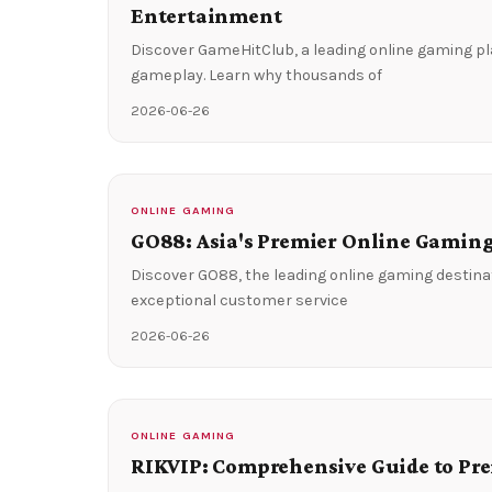
Entertainment
Discover GameHitClub, a leading online gaming p
gameplay. Learn why thousands of
2026-06-26
ONLINE GAMING
GO88: Asia's Premier Online Gamin
Discover GO88, the leading online gaming destinat
exceptional customer service
2026-06-26
ONLINE GAMING
RIKVIP: Comprehensive Guide to P