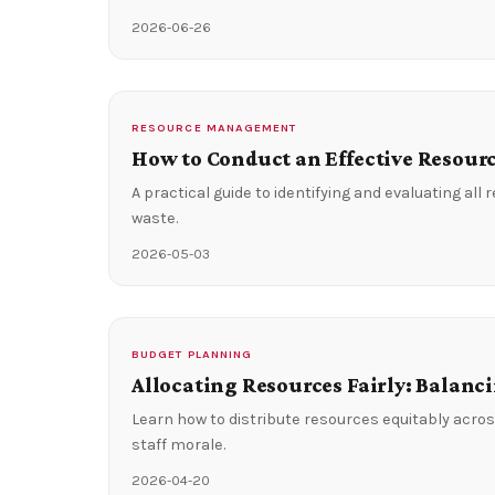
2026-06-26
RESOURCE MANAGEMENT
How to Conduct an Effective Resourc
A practical guide to identifying and evaluating al
waste.
2026-05-03
BUDGET PLANNING
Allocating Resources Fairly: Balan
Learn how to distribute resources equitably acro
staff morale.
2026-04-20