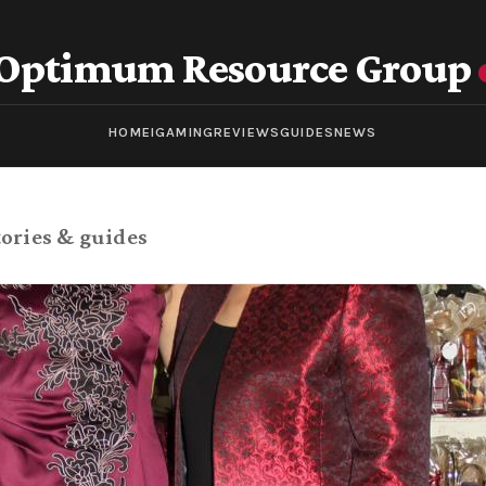
Optimum Resource Group
HOME
IGAMING
REVIEWS
GUIDES
NEWS
ories & guides