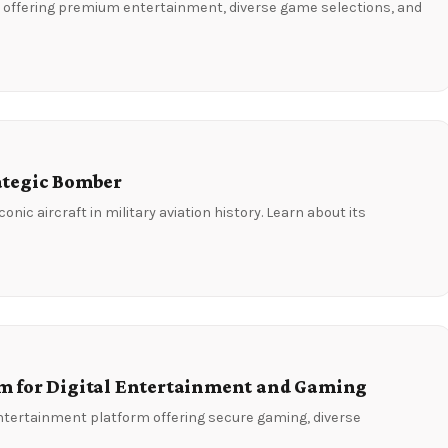
m offering premium entertainment, diverse game selections, and
ategic Bomber
ic aircraft in military aviation history. Learn about its
m for Digital Entertainment and Gaming
ntertainment platform offering secure gaming, diverse