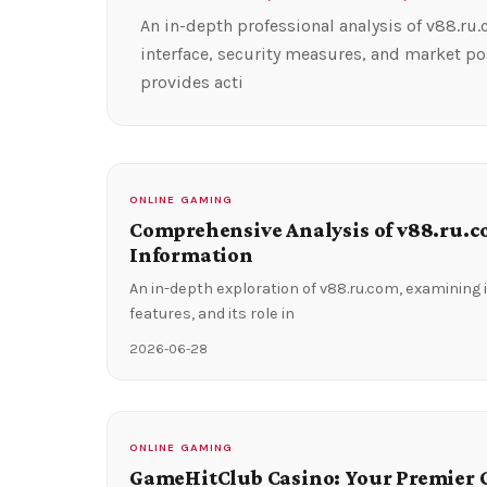
An in-depth professional analysis of v88.ru.
interface, security measures, and market posi
provides acti
ONLINE GAMING
Comprehensive Analysis of v88.ru.c
Information
An in-depth exploration of v88.ru.com, examining i
features, and its role in
2026-06-28
ONLINE GAMING
GameHitClub Casino: Your Premier 