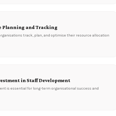
ce Planning and Tracking
ganisations track, plan, and optimise their resource allocation
estment in Staff Development
nt is essential for long-term organisational success and