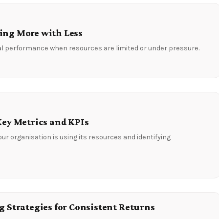
ing More with Less
nal performance when resources are limited or under pressure.
Key Metrics and KPIs
our organisation is using its resources and identifying
 Strategies for Consistent Returns