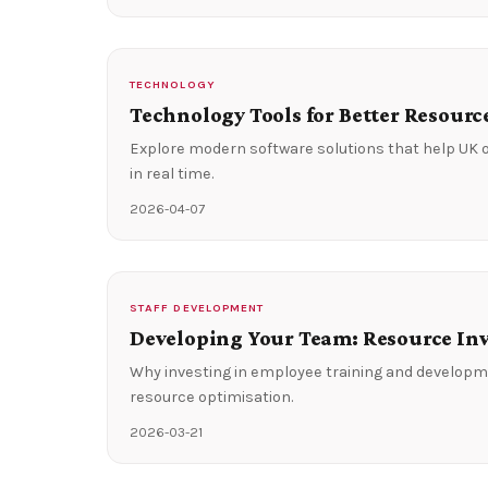
TECHNOLOGY
Technology Tools for Better Resour
Explore modern software solutions that help UK or
in real time.
2026-04-07
STAFF DEVELOPMENT
Developing Your Team: Resource Inv
Why investing in employee training and developme
resource optimisation.
2026-03-21