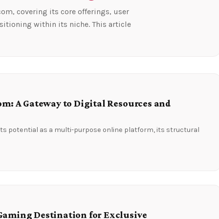
com, covering its core offerings, user
tioning within its niche. This article
om: A Gateway to Digital Resources and
ts potential as a multi-purpose online platform, its structural
Gaming Destination for Exclusive