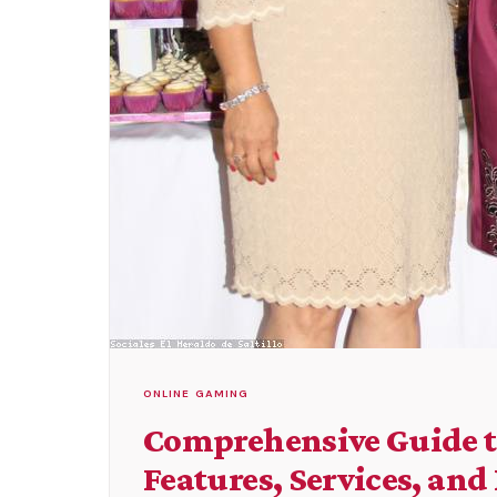
ONLINE GAMING
Comprehensive Guide t
Features, Services, and