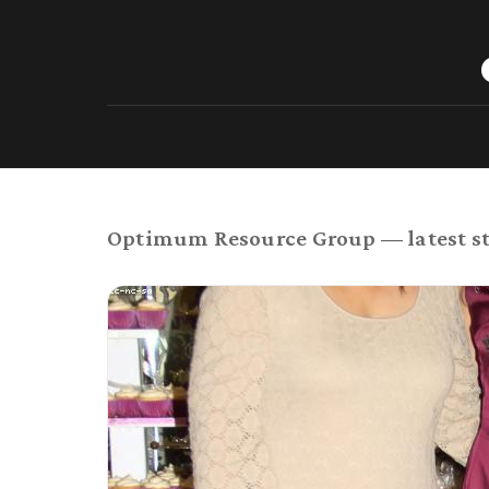
Optimum Resource Group — latest st