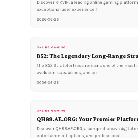
Discover RIKVIP, a leading online gaming platfor
exceptional user experience f
2026-06-26
ONLINE GAMING
B52: The Legendary Long-Range Str
The B52 Stratofortress remains one of the most icon
evolution, capabilities, and en
2026-06-26
ONLINE GAMING
QH88.AE.ORG: Your Premier Platfor
Discover QH88.AE.ORG, a comprehensive digital e
entertainment options, and professional