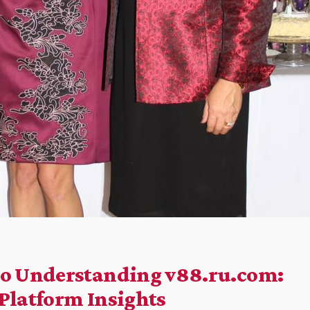
o Understanding v88.ru.com:
 Platform Insights