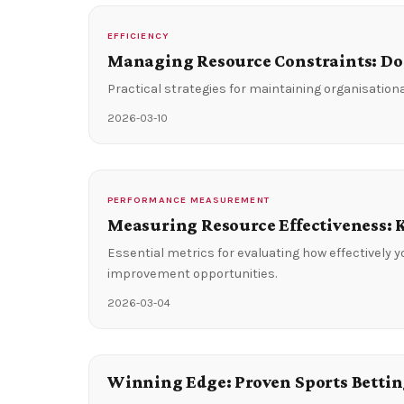
EFFICIENCY
Managing Resource Constraints: Do
Practical strategies for maintaining organisatio
2026-03-10
PERFORMANCE MEASUREMENT
Measuring Resource Effectiveness: 
Essential metrics for evaluating how effectively y
improvement opportunities.
2026-03-04
Winning Edge: Proven Sports Betting