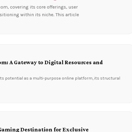
com, covering its core offerings, user
tioning within its niche. This article
om: A Gateway to Digital Resources and
ts potential as a multi-purpose online platform, its structural
Gaming Destination for Exclusive