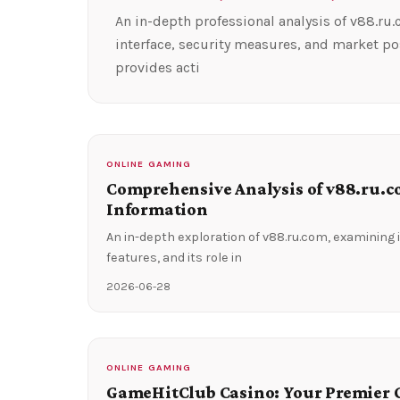
An in-depth professional analysis of v88.ru.
interface, security measures, and market posi
provides acti
ONLINE GAMING
Comprehensive Analysis of v88.ru.c
Information
An in-depth exploration of v88.ru.com, examining i
features, and its role in
2026-06-28
ONLINE GAMING
GameHitClub Casino: Your Premier 