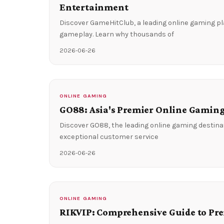
Entertainment
Discover GameHitClub, a leading online gaming p
gameplay. Learn why thousands of
2026-06-26
ONLINE GAMING
GO88: Asia's Premier Online Gamin
Discover GO88, the leading online gaming destinat
exceptional customer service
2026-06-26
ONLINE GAMING
RIKVIP: Comprehensive Guide to P