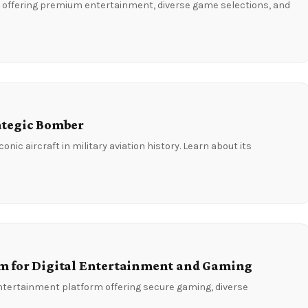
m offering premium entertainment, diverse game selections, and
ategic Bomber
ic aircraft in military aviation history. Learn about its
m for Digital Entertainment and Gaming
ntertainment platform offering secure gaming, diverse