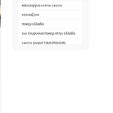
καινουργια online casino
νεα καζινο
ποκερ ελλαδα
live τουρνουα ποκερ στην ελλαδα
casino χωρισ ταυτοποιηση
zahraniční online casino
zahraniční online kasina
sázkové kanceláře
zahraniční sázkové kanceláře
nové české online casino
casino nove
https://casinosenligne.com/ch/