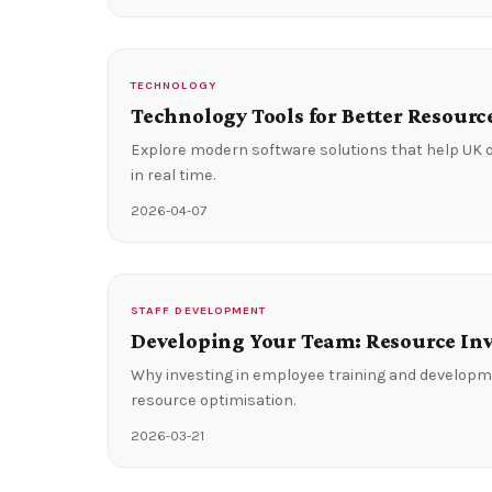
TECHNOLOGY
Technology Tools for Better Resour
Explore modern software solutions that help UK or
in real time.
2026-04-07
STAFF DEVELOPMENT
Developing Your Team: Resource Inv
Why investing in employee training and developme
resource optimisation.
2026-03-21