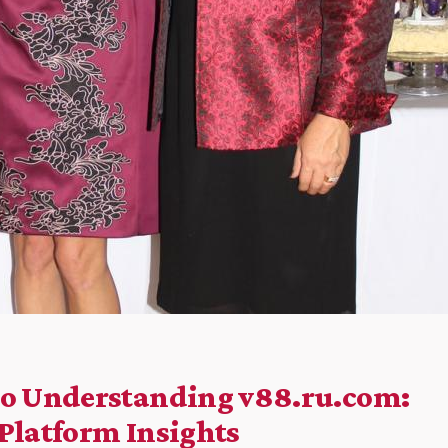
o Understanding v88.ru.com:
 Platform Insights