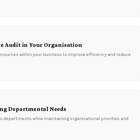
e Audit in Your Organisation
l resources within your business to improve efficiency and reduce
cing Departmental Needs
ss departments while maintaining organisational priorities and