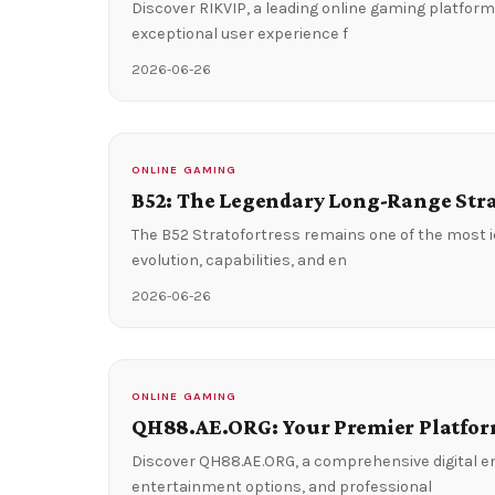
Discover RIKVIP, a leading online gaming platfor
exceptional user experience f
2026-06-26
ONLINE GAMING
B52: The Legendary Long-Range Str
The B52 Stratofortress remains one of the most icon
evolution, capabilities, and en
2026-06-26
ONLINE GAMING
QH88.AE.ORG: Your Premier Platfor
Discover QH88.AE.ORG, a comprehensive digital e
entertainment options, and professional