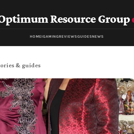
Optimum Resource Group
HOME
IGAMING
REVIEWS
GUIDES
NEWS
ories & guides