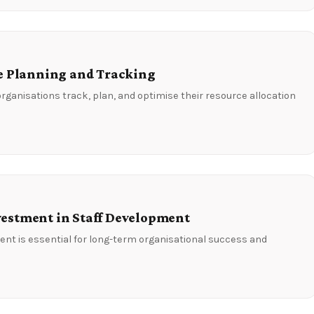
ce Planning and Tracking
ganisations track, plan, and optimise their resource allocation
estment in Staff Development
nt is essential for long-term organisational success and