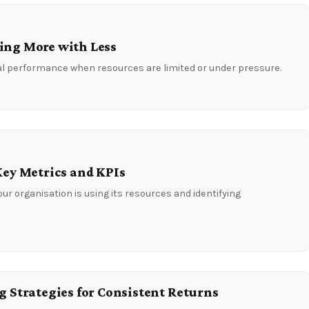
ing More with Less
nal performance when resources are limited or under pressure.
Key Metrics and KPIs
our organisation is using its resources and identifying
 Strategies for Consistent Returns