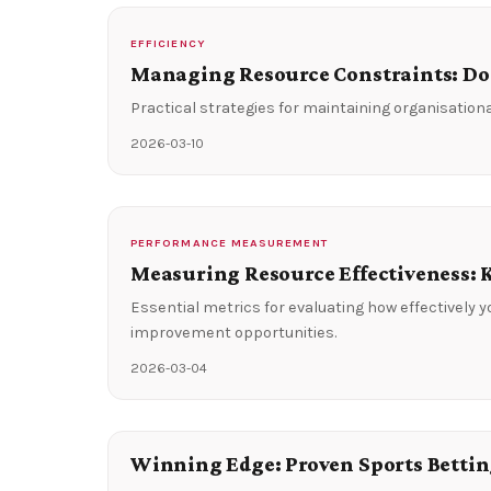
EFFICIENCY
Managing Resource Constraints: Do
Practical strategies for maintaining organisatio
2026-03-10
PERFORMANCE MEASUREMENT
Measuring Resource Effectiveness: 
Essential metrics for evaluating how effectively y
improvement opportunities.
2026-03-04
Winning Edge: Proven Sports Betting