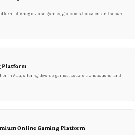
latform offering diverse games, generous bonuses, and secure
g Platform
ion in Asia, offering diverse games, secure transactions, and
remium Online Gaming Platform