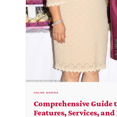
ONLINE GAMING
Comprehensive Guide t
Features, Services, and