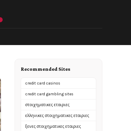
Recommended Sites
credit card casinos
credit card gambling sites
στοιχηματικες εταιριες
ελληνικες στοιχηματικες εταιριες
ξενες στοιχηματικες εταιριες