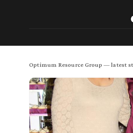
Optimum Resource Group — latest st