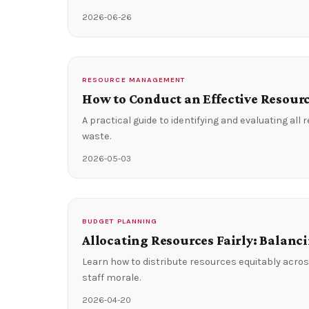
2026-06-26
RESOURCE MANAGEMENT
How to Conduct an Effective Resourc
A practical guide to identifying and evaluating al
waste.
2026-05-03
BUDGET PLANNING
Allocating Resources Fairly: Balan
Learn how to distribute resources equitably acro
staff morale.
2026-04-20